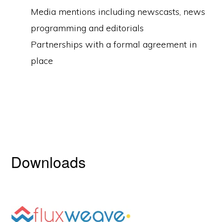
Media mentions including newscasts, news
programming and editorials
Partnerships with a formal agreement in
place
Downloads