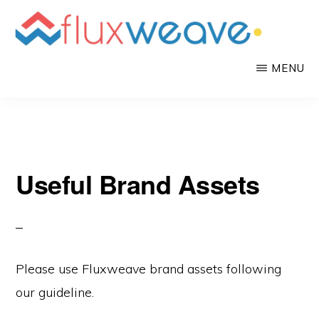
Skip
to
main
FLUXWEAVE
Mobile
MENU
content
App
as
a
Service
Useful Brand Assets
Please use Fluxweave brand assets following
our guideline.