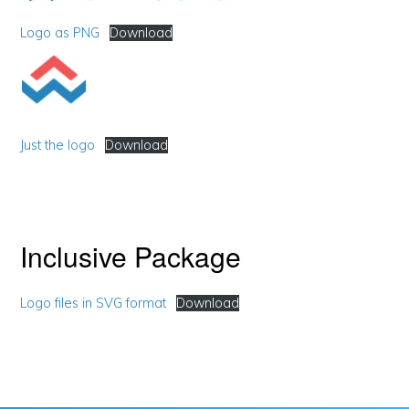
Logo as PNG
Download
Just the logo
Download
Inclusive Package
Logo files in SVG format
Download